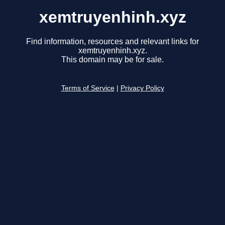
xemtruyenhinh.xyz
Find information, resources and relevant links for
xemtruyenhinh.xyz.
This domain may be for sale.
Terms of Service
|
Privacy Policy