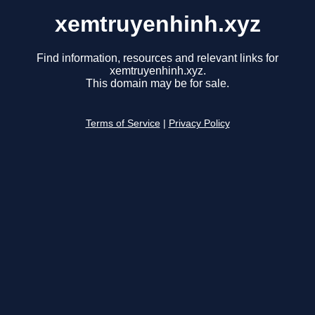
xemtruyenhinh.xyz
Find information, resources and relevant links for
xemtruyenhinh.xyz.
This domain may be for sale.
Terms of Service
|
Privacy Policy