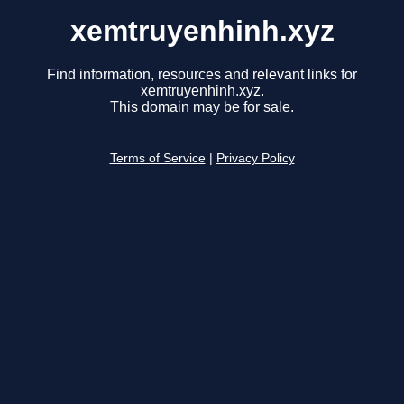
xemtruyenhinh.xyz
Find information, resources and relevant links for
xemtruyenhinh.xyz.
This domain may be for sale.
Terms of Service
|
Privacy Policy