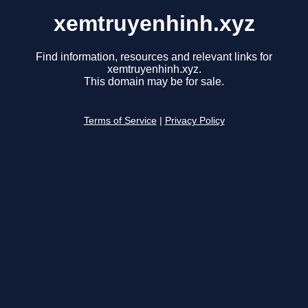
xemtruyenhinh.xyz
Find information, resources and relevant links for
xemtruyenhinh.xyz.
This domain may be for sale.
Terms of Service
|
Privacy Policy