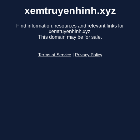
xemtruyenhinh.xyz
Find information, resources and relevant links for
xemtruyenhinh.xyz.
This domain may be for sale.
Terms of Service
|
Privacy Policy