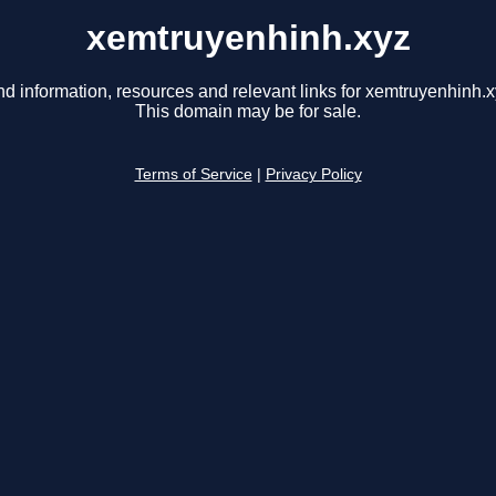
xemtruyenhinh.xyz
nd information, resources and relevant links for xemtruyenhinh.x
This domain may be for sale.
Terms of Service
|
Privacy Policy