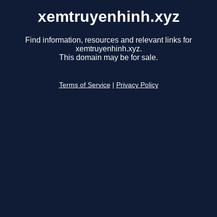
xemtruyenhinh.xyz
Find information, resources and relevant links for
xemtruyenhinh.xyz.
This domain may be for sale.
Terms of Service
|
Privacy Policy