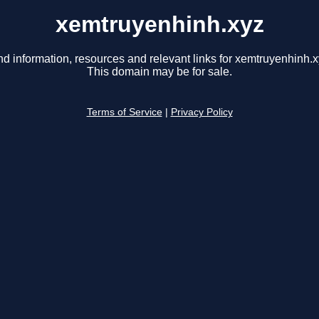
xemtruyenhinh.xyz
nd information, resources and relevant links for xemtruyenhinh.x
This domain may be for sale.
Terms of Service
|
Privacy Policy