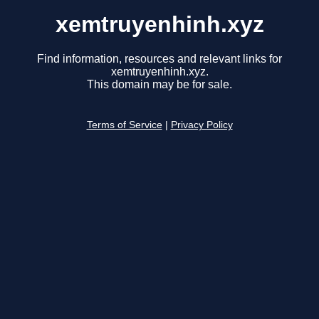
xemtruyenhinh.xyz
Find information, resources and relevant links for
xemtruyenhinh.xyz.
This domain may be for sale.
Terms of Service
|
Privacy Policy