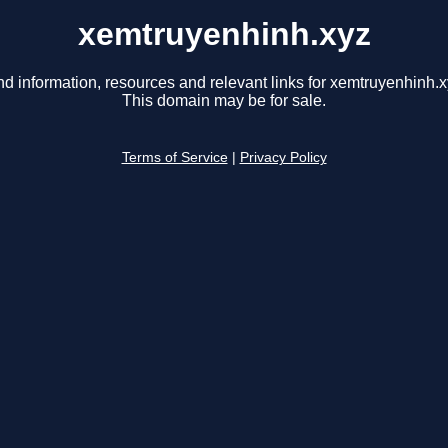
xemtruyenhinh.xyz
nd information, resources and relevant links for xemtruyenhinh.x
This domain may be for sale.
Terms of Service
|
Privacy Policy