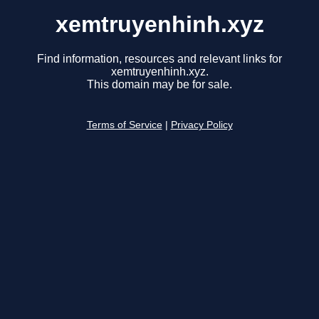
xemtruyenhinh.xyz
Find information, resources and relevant links for
xemtruyenhinh.xyz.
This domain may be for sale.
Terms of Service
|
Privacy Policy