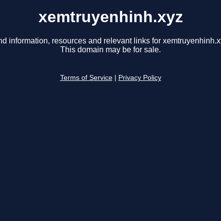
xemtruyenhinh.xyz
nd information, resources and relevant links for xemtruyenhinh.x
This domain may be for sale.
Terms of Service
|
Privacy Policy