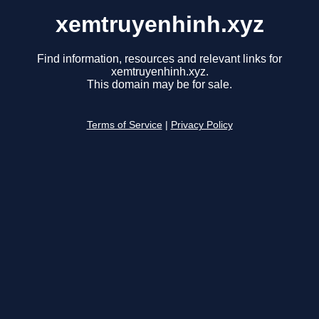
xemtruyenhinh.xyz
Find information, resources and relevant links for
xemtruyenhinh.xyz.
This domain may be for sale.
Terms of Service
|
Privacy Policy