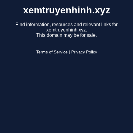
xemtruyenhinh.xyz
Find information, resources and relevant links for
xemtruyenhinh.xyz.
This domain may be for sale.
Terms of Service
|
Privacy Policy